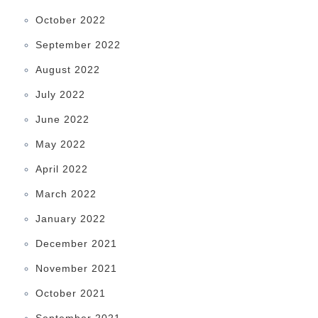
October 2022
September 2022
August 2022
July 2022
June 2022
May 2022
April 2022
March 2022
January 2022
December 2021
November 2021
October 2021
September 2021