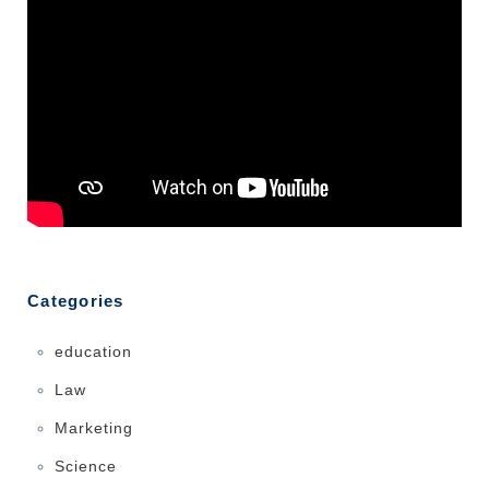
Categories
education
Law
Marketing
Science