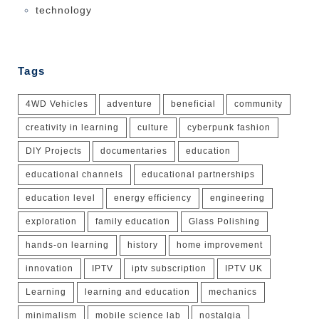
technology
Tags
4WD Vehicles
adventure
beneficial
community
creativity in learning
culture
cyberpunk fashion
DIY Projects
documentaries
education
educational channels
educational partnerships
education level
energy efficiency
engineering
exploration
family education
Glass Polishing
hands-on learning
history
home improvement
innovation
IPTV
iptv subscription
IPTV UK
Learning
learning and education
mechanics
minimalism
mobile science lab
nostalgia