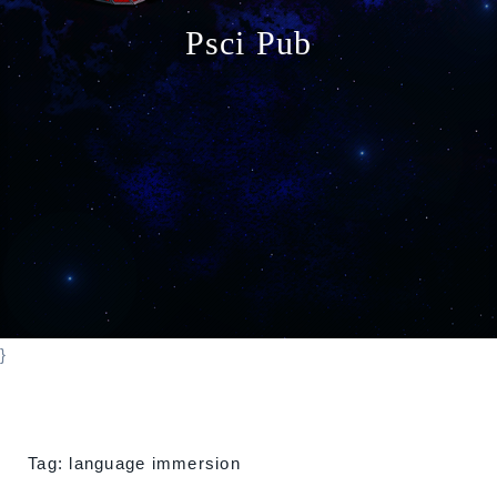
o
Psci Pub
n
}
Tag:
language immersion