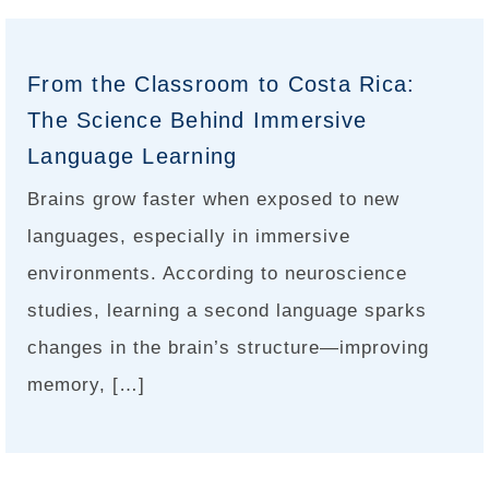
From the Classroom to Costa Rica:
The Science Behind Immersive
Language Learning
Brains grow faster when exposed to new
languages, especially in immersive
environments. According to neuroscience
studies, learning a second language sparks
changes in the brain’s structure—improving
memory, […]