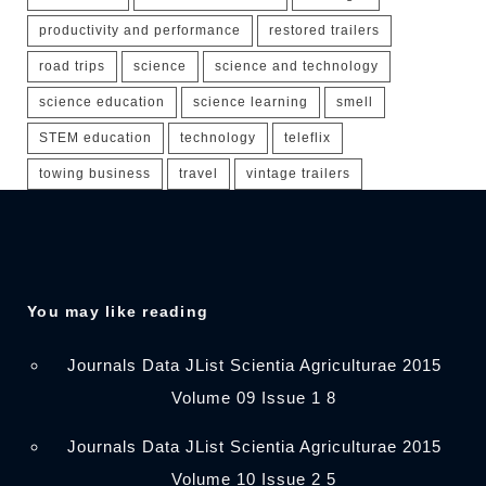
productivity and performance
restored trailers
road trips
science
science and technology
science education
science learning
smell
STEM education
technology
teleflix
towing business
travel
vintage trailers
You may like reading
Journals Data JList Scientia Agriculturae 2015
Volume 09 Issue 1 8
Journals Data JList Scientia Agriculturae 2015
Volume 10 Issue 2 5