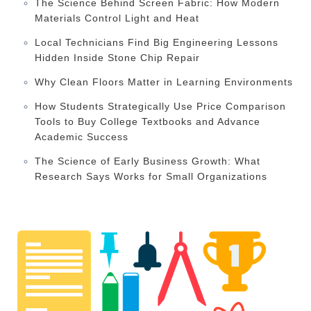
The Science Behind Screen Fabric: How Modern
Materials Control Light and Heat
Local Technicians Find Big Engineering Lessons
Hidden Inside Stone Chip Repair
Why Clean Floors Matter in Learning Environments
How Students Strategically Use Price Comparison
Tools to Buy College Textbooks and Advance
Academic Success
The Science of Early Business Growth: What
Research Says Works for Small Organizations