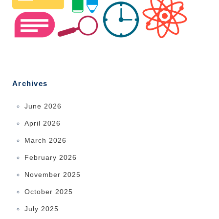
Archives
June 2026
April 2026
March 2026
February 2026
November 2025
October 2025
July 2025