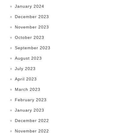
January 2024
December 2023
November 2023
October 2023
September 2023
August 2023
July 2023
April 2023
March 2023
February 2023
January 2023
December 2022
November 2022