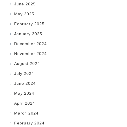
June 2025
May 2025
February 2025
January 2025
December 2024
November 2024
August 2024
July 2024
June 2024
May 2024
April 2024
March 2024
February 2024