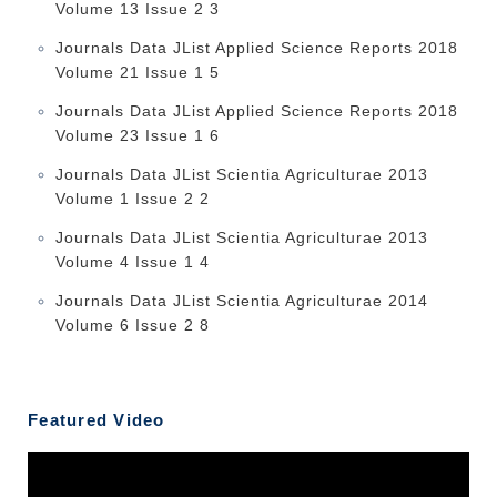
Volume 13 Issue 2 3
Journals Data JList Applied Science Reports 2018
Volume 21 Issue 1 5
Journals Data JList Applied Science Reports 2018
Volume 23 Issue 1 6
Journals Data JList Scientia Agriculturae 2013
Volume 1 Issue 2 2
Journals Data JList Scientia Agriculturae 2013
Volume 4 Issue 1 4
Journals Data JList Scientia Agriculturae 2014
Volume 6 Issue 2 8
Featured Video