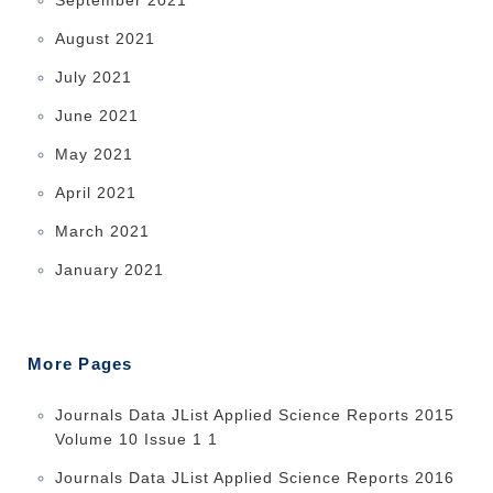
August 2021
July 2021
June 2021
May 2021
April 2021
March 2021
January 2021
More Pages
Journals Data JList Applied Science Reports 2015
Volume 10 Issue 1 1
Journals Data JList Applied Science Reports 2016