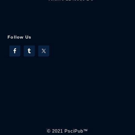
Follow Us
© 2021
PsciPub
™