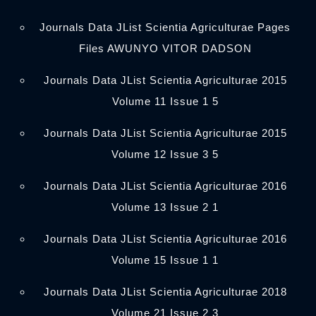
Journals Data JList Scientia Agriculturae Pages
Files AWUNYO VITOR DADSON
Journals Data JList Scientia Agriculturae 2015
Volume 11 Issue 1 5
Journals Data JList Scientia Agriculturae 2015
Volume 12 Issue 3 5
Journals Data JList Scientia Agriculturae 2016
Volume 13 Issue 2 1
Journals Data JList Scientia Agriculturae 2016
Volume 15 Issue 1 1
Journals Data JList Scientia Agriculturae 2018
Volume 21 Issue 2 3