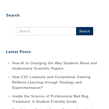
Search
Search
Latest Posts
How AI Is Changing the Way Students Read and
Understand Scientific Papers
How CS2 Loadouts and Competitive Gaming
Reflects Learning through Strategy and
Experimentation?
Inside the Science of Professional Bed Bug
Treatment: A Student-Friendly Guide