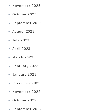
November 2023
October 2023
September 2023
August 2023
July 2023
April 2023
March 2023
February 2023
January 2023
December 2022
November 2022
October 2022
September 2022