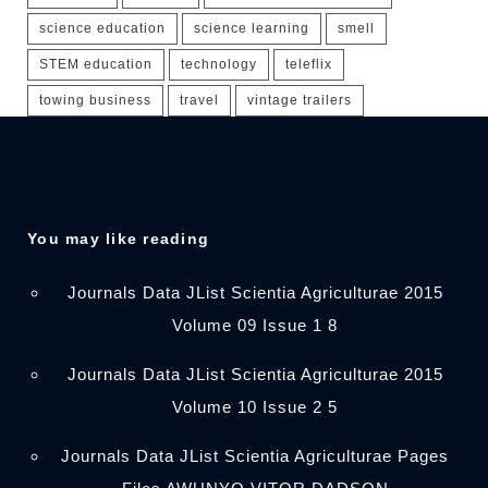
science education
science learning
smell
STEM education
technology
teleflix
towing business
travel
vintage trailers
You may like reading
Journals Data JList Scientia Agriculturae 2015
Volume 09 Issue 1 8
Journals Data JList Scientia Agriculturae 2015
Volume 10 Issue 2 5
Journals Data JList Scientia Agriculturae Pages