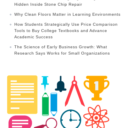
Hidden Inside Stone Chip Repair
Why Clean Floors Matter in Learning Environments
How Students Strategically Use Price Comparison
Tools to Buy College Textbooks and Advance
Academic Success
The Science of Early Business Growth: What
Research Says Works for Small Organizations