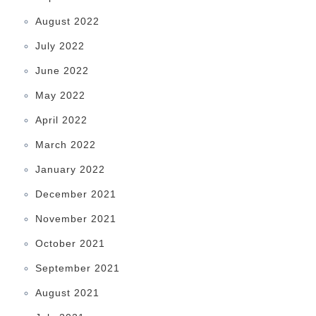
August 2022
July 2022
June 2022
May 2022
April 2022
March 2022
January 2022
December 2021
November 2021
October 2021
September 2021
August 2021