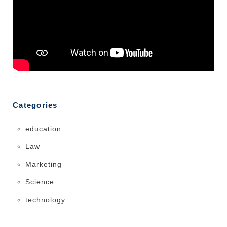
Categories
education
Law
Marketing
Science
technology