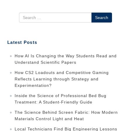
Search
Latest Posts
How AI Is Changing the Way Students Read and
Understand Scientific Papers
How CS2 Loadouts and Competitive Gaming
Reflects Learning through Strategy and
Experimentation?
Inside the Science of Professional Bed Bug
Treatment: A Student-Friendly Guide
The Science Behind Screen Fabric: How Modern
Materials Control Light and Heat
Local Technicians Find Big Engineering Lessons