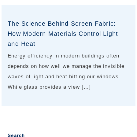
The Science Behind Screen Fabric:
How Modern Materials Control Light
and Heat
Energy efficiency in modern buildings often
depends on how well we manage the invisible
waves of light and heat hitting our windows.
While glass provides a view […]
Search