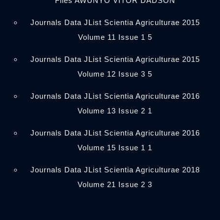
Files AWUNYO VITOR DADSON
Journals Data JList Scientia Agriculturae 2015
Volume 11 Issue 1 5
Journals Data JList Scientia Agriculturae 2015
Volume 12 Issue 3 5
Journals Data JList Scientia Agriculturae 2016
Volume 13 Issue 2 1
Journals Data JList Scientia Agriculturae 2016
Volume 15 Issue 1 1
Journals Data JList Scientia Agriculturae 2018
Volume 21 Issue 2 3