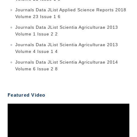
Journals Data JList Applied Science Reports 2018
Volume 23 Issue 1 6
Journals Data JList Scientia Agriculturae 2013
Volume 1 Issue 2 2
Journals Data JList Scientia Agriculturae 2013
Volume 4 Issue 1 4
Journals Data JList Scientia Agriculturae 2014
Volume 6 Issue 2 8
Featured Video