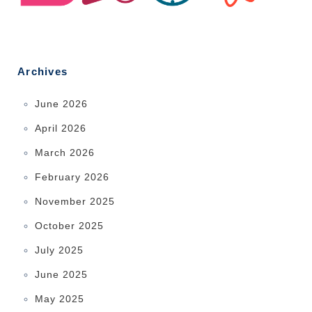
Archives
June 2026
April 2026
March 2026
February 2026
November 2025
October 2025
July 2025
June 2025
May 2025