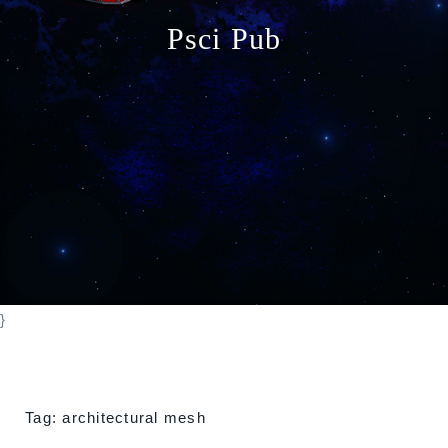
o
Psci Pub
n
}
Tag:
architectural mesh