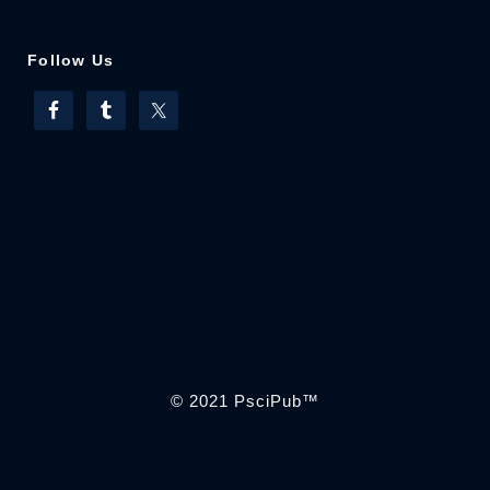
Follow Us
© 2021
PsciPub
™