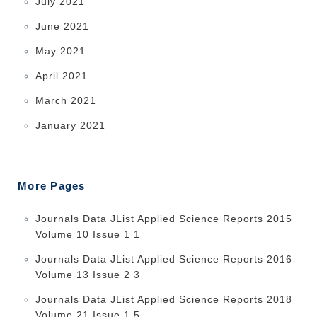
July 2021
June 2021
May 2021
April 2021
March 2021
January 2021
More Pages
Journals Data JList Applied Science Reports 2015
Volume 10 Issue 1 1
Journals Data JList Applied Science Reports 2016
Volume 13 Issue 2 3
Journals Data JList Applied Science Reports 2018
Volume 21 Issue 1 5