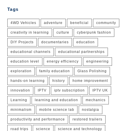
Tags
4WD Vehicles
adventure
beneficial
community
creativity in learning
culture
cyberpunk fashion
DIY Projects
documentaries
education
educational channels
educational partnerships
education level
energy efficiency
engineering
exploration
family education
Glass Polishing
hands-on learning
history
home improvement
innovation
IPTV
iptv subscription
IPTV UK
Learning
learning and education
mechanics
minimalism
mobile science lab
nostalgia
productivity and performance
restored trailers
road trips
science
science and technology