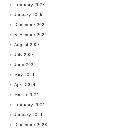
February 2025
January 2025
December 2024
November 2024
August 2024
July 2024
June 2024
May 2024
April 2024
March 2024
February 2024
January 2024
December 2023