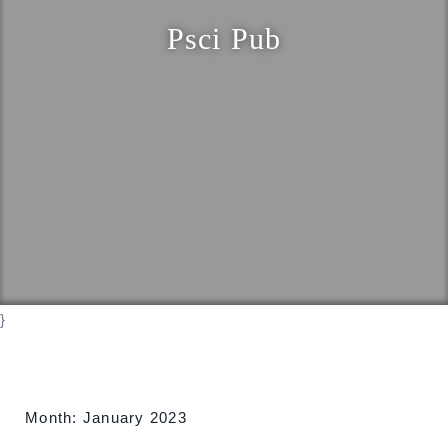
o
Psci Pub
n
}
Month:
January 2023