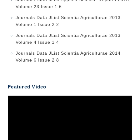
Volume 23 Issue 1 6
Journals Data JList Scientia Agriculturae 2013
Volume 1 Issue 2 2
Journals Data JList Scientia Agriculturae 2013
Volume 4 Issue 1 4
Journals Data JList Scientia Agriculturae 2014
Volume 6 Issue 2 8
Featured Video