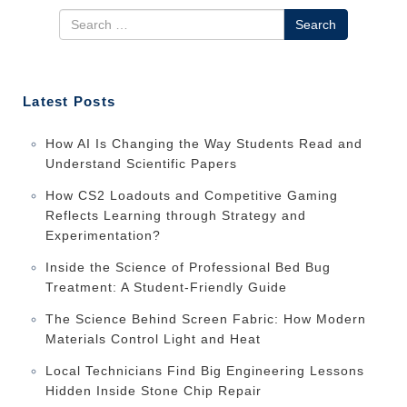
Search
Latest Posts
How AI Is Changing the Way Students Read and
Understand Scientific Papers
How CS2 Loadouts and Competitive Gaming
Reflects Learning through Strategy and
Experimentation?
Inside the Science of Professional Bed Bug
Treatment: A Student-Friendly Guide
The Science Behind Screen Fabric: How Modern
Materials Control Light and Heat
Local Technicians Find Big Engineering Lessons
Hidden Inside Stone Chip Repair