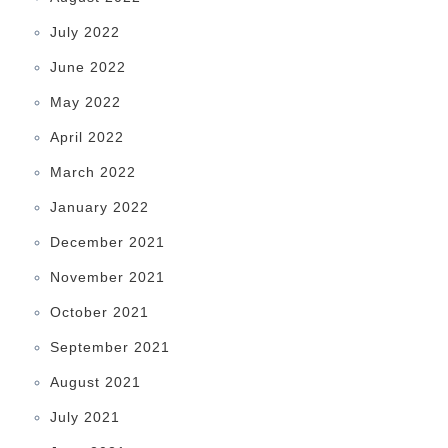
July 2022
June 2022
May 2022
April 2022
March 2022
January 2022
December 2021
November 2021
October 2021
September 2021
August 2021
July 2021