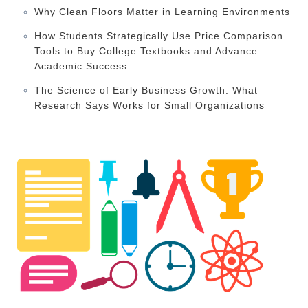
Why Clean Floors Matter in Learning Environments
How Students Strategically Use Price Comparison
Tools to Buy College Textbooks and Advance
Academic Success
The Science of Early Business Growth: What
Research Says Works for Small Organizations