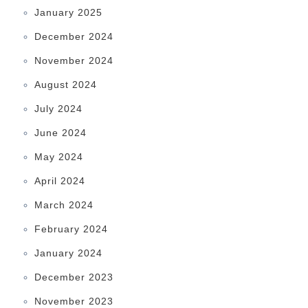
January 2025
December 2024
November 2024
August 2024
July 2024
June 2024
May 2024
April 2024
March 2024
February 2024
January 2024
December 2023
November 2023