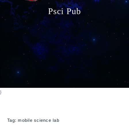
o
Psci Pub
n
}
Tag:
mobile science lab