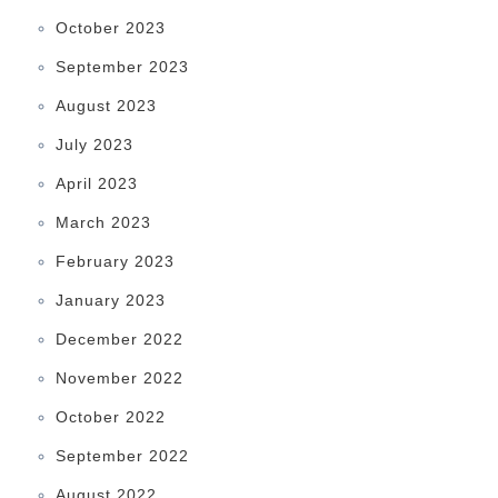
October 2023
September 2023
August 2023
July 2023
April 2023
March 2023
February 2023
January 2023
December 2022
November 2022
October 2022
September 2022
August 2022