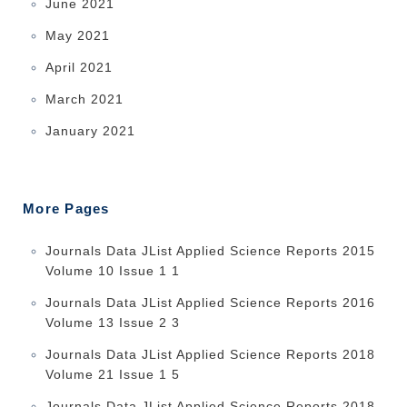
June 2021
May 2021
April 2021
March 2021
January 2021
More Pages
Journals Data JList Applied Science Reports 2015
Volume 10 Issue 1 1
Journals Data JList Applied Science Reports 2016
Volume 13 Issue 2 3
Journals Data JList Applied Science Reports 2018
Volume 21 Issue 1 5
Journals Data JList Applied Science Reports 2018