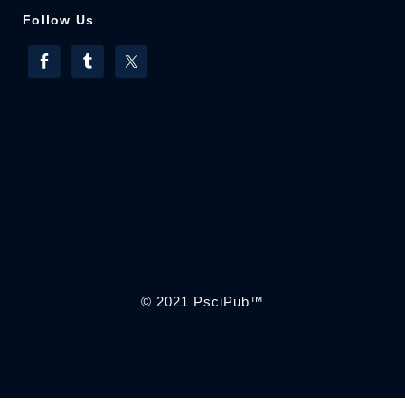
Follow Us
© 2021
PsciPub
™