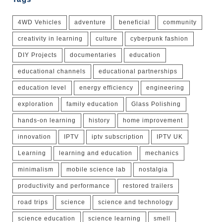
4WD Vehicles
adventure
beneficial
community
creativity in learning
culture
cyberpunk fashion
DIY Projects
documentaries
education
educational channels
educational partnerships
education level
energy efficiency
engineering
exploration
family education
Glass Polishing
hands-on learning
history
home improvement
innovation
IPTV
iptv subscription
IPTV UK
Learning
learning and education
mechanics
minimalism
mobile science lab
nostalgia
productivity and performance
restored trailers
road trips
science
science and technology
science education
science learning
smell