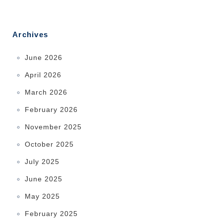
Archives
June 2026
April 2026
March 2026
February 2026
November 2025
October 2025
July 2025
June 2025
May 2025
February 2025