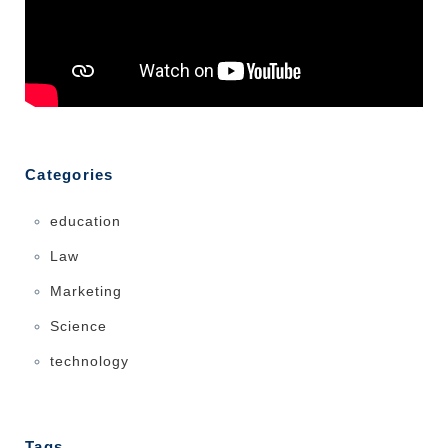
Categories
education
Law
Marketing
Science
technology
Tags