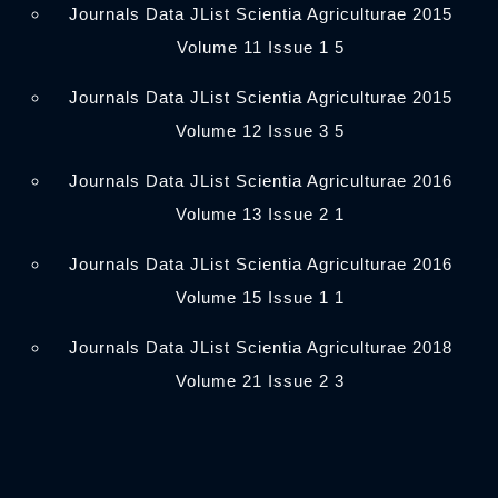
Journals Data JList Scientia Agriculturae 2015
Volume 11 Issue 1 5
Journals Data JList Scientia Agriculturae 2015
Volume 12 Issue 3 5
Journals Data JList Scientia Agriculturae 2016
Volume 13 Issue 2 1
Journals Data JList Scientia Agriculturae 2016
Volume 15 Issue 1 1
Journals Data JList Scientia Agriculturae 2018
Volume 21 Issue 2 3