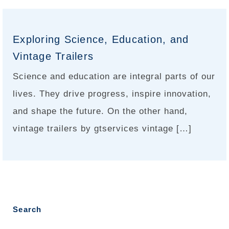
Exploring Science, Education, and
Vintage Trailers
Science and education are integral parts of our
lives. They drive progress, inspire innovation,
and shape the future. On the other hand,
vintage trailers by gtservices vintage […]
Search