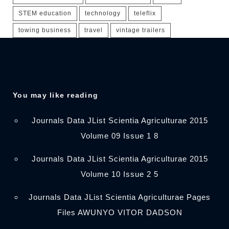
STEM education
technology
teleflix
towing business
travel
vintage trailers
You may like reading
Journals Data JList Scientia Agriculturae 2015
Volume 09 Issue 1 8
Journals Data JList Scientia Agriculturae 2015
Volume 10 Issue 2 5
Journals Data JList Scientia Agriculturae Pages
Files AWUNYO VITOR DADSON