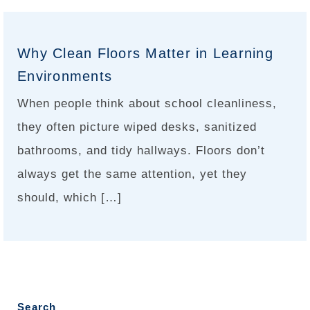
Why Clean Floors Matter in Learning
Environments
When people think about school cleanliness,
they often picture wiped desks, sanitized
bathrooms, and tidy hallways. Floors don’t
always get the same attention, yet they
should, which […]
Search