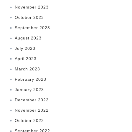
November 2023
October 2023
September 2023
August 2023
July 2023
April 2023
March 2023
February 2023
January 2023
December 2022
November 2022
October 2022
September 2022