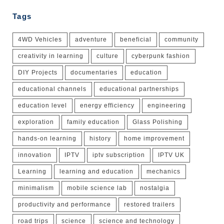
Tags
4WD Vehicles
adventure
beneficial
community
creativity in learning
culture
cyberpunk fashion
DIY Projects
documentaries
education
educational channels
educational partnerships
education level
energy efficiency
engineering
exploration
family education
Glass Polishing
hands-on learning
history
home improvement
innovation
IPTV
iptv subscription
IPTV UK
Learning
learning and education
mechanics
minimalism
mobile science lab
nostalgia
productivity and performance
restored trailers
road trips
science
science and technology