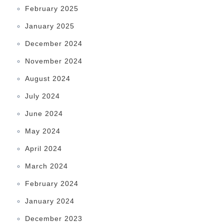
February 2025
January 2025
December 2024
November 2024
August 2024
July 2024
June 2024
May 2024
April 2024
March 2024
February 2024
January 2024
December 2023