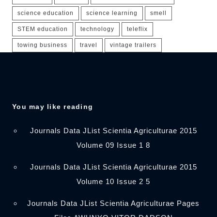
science education
science learning
smell
STEM education
technology
teleflix
towing business
travel
vintage trailers
You may like reading
Journals Data JList Scientia Agriculturae 2015
Volume 09 Issue 1 8
Journals Data JList Scientia Agriculturae 2015
Volume 10 Issue 2 5
Journals Data JList Scientia Agriculturae Pages