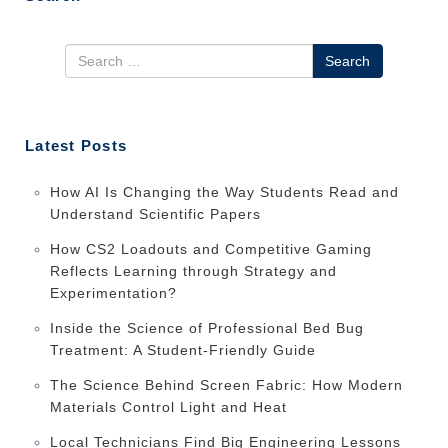
Search
Latest Posts
How AI Is Changing the Way Students Read and
Understand Scientific Papers
How CS2 Loadouts and Competitive Gaming
Reflects Learning through Strategy and
Experimentation?
Inside the Science of Professional Bed Bug
Treatment: A Student-Friendly Guide
The Science Behind Screen Fabric: How Modern
Materials Control Light and Heat
Local Technicians Find Big Engineering Lessons