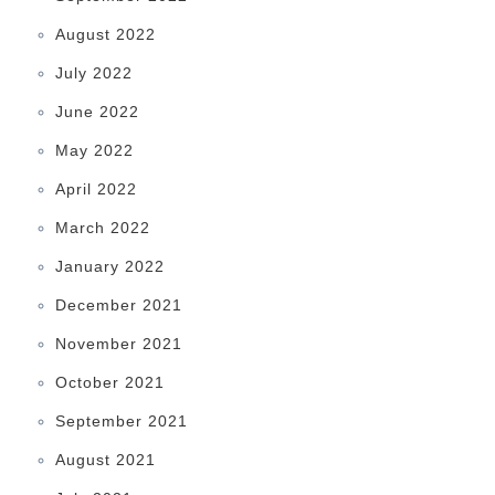
August 2022
July 2022
June 2022
May 2022
April 2022
March 2022
January 2022
December 2021
November 2021
October 2021
September 2021
August 2021