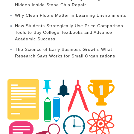
Hidden Inside Stone Chip Repair
Why Clean Floors Matter in Learning Environments
How Students Strategically Use Price Comparison
Tools to Buy College Textbooks and Advance
Academic Success
The Science of Early Business Growth: What
Research Says Works for Small Organizations