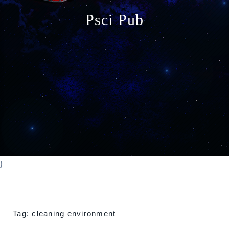
o
Psci Pub
n
}
Tag:
cleaning environment