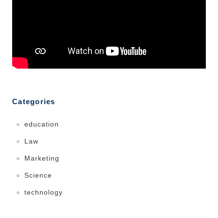
Categories
education
Law
Marketing
Science
technology