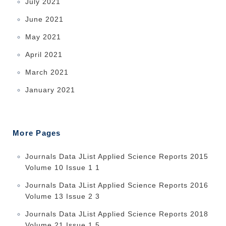
July 2021
June 2021
May 2021
April 2021
March 2021
January 2021
More Pages
Journals Data JList Applied Science Reports 2015
Volume 10 Issue 1 1
Journals Data JList Applied Science Reports 2016
Volume 13 Issue 2 3
Journals Data JList Applied Science Reports 2018
Volume 21 Issue 1 5