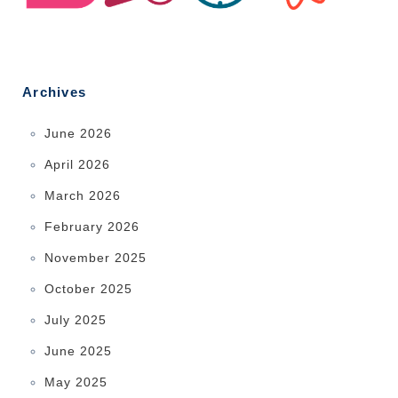
Archives
June 2026
April 2026
March 2026
February 2026
November 2025
October 2025
July 2025
June 2025
May 2025