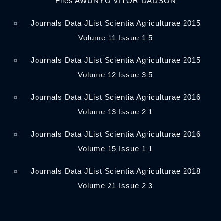
Files AWUNYO VITOR DADSON
Journals Data JList Scientia Agriculturae 2015
Volume 11 Issue 1 5
Journals Data JList Scientia Agriculturae 2015
Volume 12 Issue 3 5
Journals Data JList Scientia Agriculturae 2016
Volume 13 Issue 2 1
Journals Data JList Scientia Agriculturae 2016
Volume 15 Issue 1 1
Journals Data JList Scientia Agriculturae 2018
Volume 21 Issue 2 3