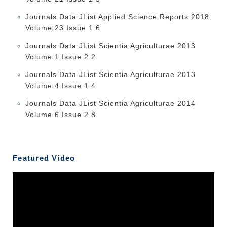
Journals Data JList Applied Science Reports 2018
Volume 23 Issue 1 6
Journals Data JList Scientia Agriculturae 2013
Volume 1 Issue 2 2
Journals Data JList Scientia Agriculturae 2013
Volume 4 Issue 1 4
Journals Data JList Scientia Agriculturae 2014
Volume 6 Issue 2 8
Featured Video