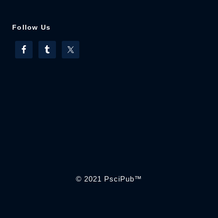
Follow Us
© 2021
PsciPub
™