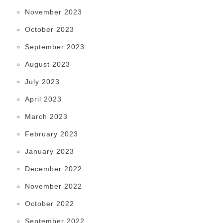
November 2023
October 2023
September 2023
August 2023
July 2023
April 2023
March 2023
February 2023
January 2023
December 2022
November 2022
October 2022
September 2022