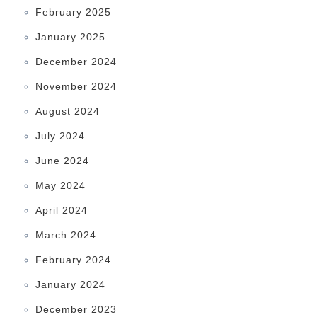
February 2025
January 2025
December 2024
November 2024
August 2024
July 2024
June 2024
May 2024
April 2024
March 2024
February 2024
January 2024
December 2023