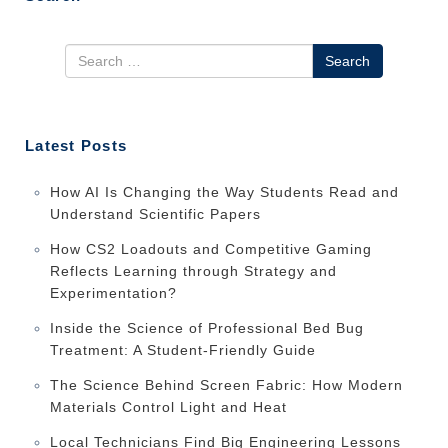
Search
Latest Posts
How AI Is Changing the Way Students Read and
Understand Scientific Papers
How CS2 Loadouts and Competitive Gaming
Reflects Learning through Strategy and
Experimentation?
Inside the Science of Professional Bed Bug
Treatment: A Student-Friendly Guide
The Science Behind Screen Fabric: How Modern
Materials Control Light and Heat
Local Technicians Find Big Engineering Lessons