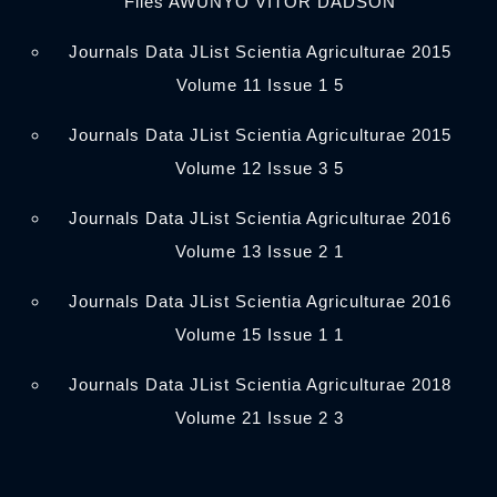
Files AWUNYO VITOR DADSON
Journals Data JList Scientia Agriculturae 2015
Volume 11 Issue 1 5
Journals Data JList Scientia Agriculturae 2015
Volume 12 Issue 3 5
Journals Data JList Scientia Agriculturae 2016
Volume 13 Issue 2 1
Journals Data JList Scientia Agriculturae 2016
Volume 15 Issue 1 1
Journals Data JList Scientia Agriculturae 2018
Volume 21 Issue 2 3