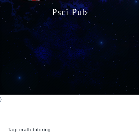
o
Psci Pub
n
}
Tag:
math tutoring