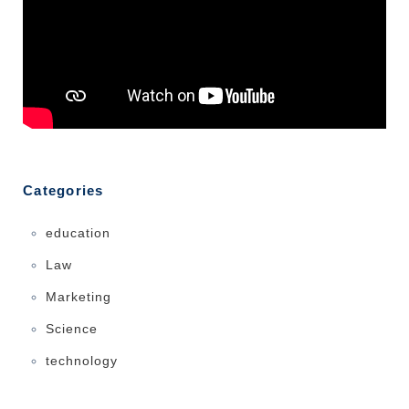
Categories
education
Law
Marketing
Science
technology