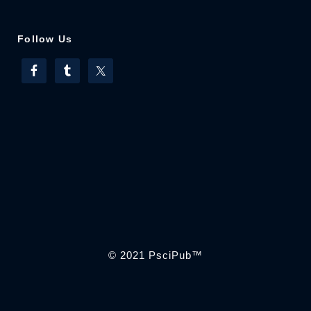
Follow Us
© 2021
PsciPub
™