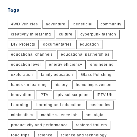
Tags
4WD Vehicles
adventure
beneficial
community
creativity in learning
culture
cyberpunk fashion
DIY Projects
documentaries
education
educational channels
educational partnerships
education level
energy efficiency
engineering
exploration
family education
Glass Polishing
hands-on learning
history
home improvement
innovation
IPTV
iptv subscription
IPTV UK
Learning
learning and education
mechanics
minimalism
mobile science lab
nostalgia
productivity and performance
restored trailers
road trips
science
science and technology