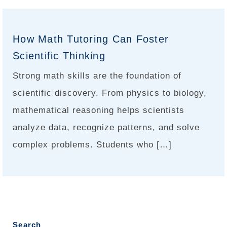
How Math Tutoring Can Foster
Scientific Thinking
Strong math skills are the foundation of
scientific discovery. From physics to biology,
mathematical reasoning helps scientists
analyze data, recognize patterns, and solve
complex problems. Students who […]
Search