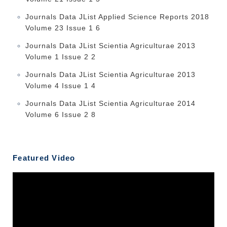
Journals Data JList Applied Science Reports 2018
Volume 23 Issue 1 6
Journals Data JList Scientia Agriculturae 2013
Volume 1 Issue 2 2
Journals Data JList Scientia Agriculturae 2013
Volume 4 Issue 1 4
Journals Data JList Scientia Agriculturae 2014
Volume 6 Issue 2 8
Featured Video