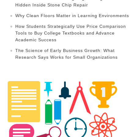
Hidden Inside Stone Chip Repair
Why Clean Floors Matter in Learning Environments
How Students Strategically Use Price Comparison
Tools to Buy College Textbooks and Advance
Academic Success
The Science of Early Business Growth: What
Research Says Works for Small Organizations