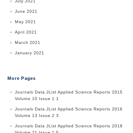
July 2021
June 2021
May 2021
April 2021
March 2021
January 2021
More Pages
Journals Data JList Applied Science Reports 2015
Volume 10 Issue 1 1
Journals Data JList Applied Science Reports 2016
Volume 13 Issue 2 3
Journals Data JList Applied Science Reports 2018
Volume 21 Issue 1 5