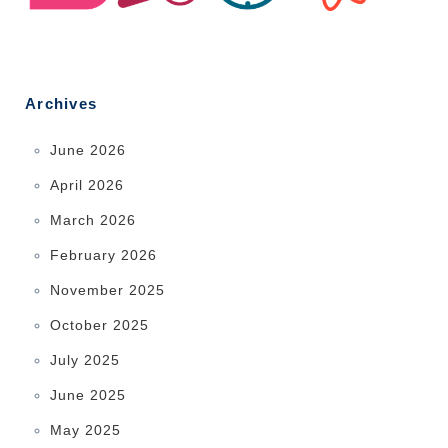
Archives
June 2026
April 2026
March 2026
February 2026
November 2025
October 2025
July 2025
June 2025
May 2025