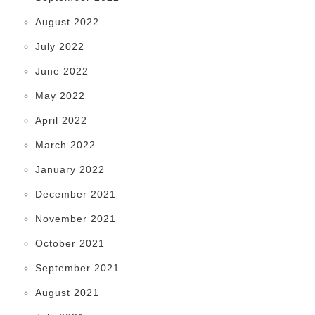
August 2022
July 2022
June 2022
May 2022
April 2022
March 2022
January 2022
December 2021
November 2021
October 2021
September 2021
August 2021