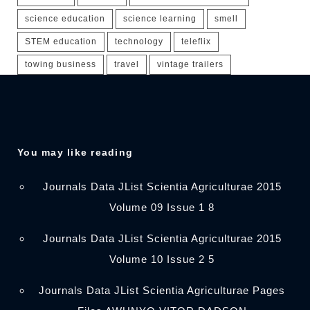
science education
science learning
smell
STEM education
technology
teleflix
towing business
travel
vintage trailers
You may like reading
Journals Data JList Scientia Agriculturae 2015
Volume 09 Issue 1 8
Journals Data JList Scientia Agriculturae 2015
Volume 10 Issue 2 5
Journals Data JList Scientia Agriculturae Pages