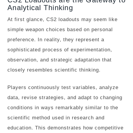
Analytical Thinking
At first glance, CS2 loadouts may seem like
simple weapon choices based on personal
preference. In reality, they represent a
sophisticated process of experimentation,
observation, and strategic adaptation that
closely resembles scientific thinking.
Players continuously test variables, analyze
data, revise strategies, and adapt to changing
conditions in ways remarkably similar to the
scientific method used in research and
education. This demonstrates how competitive