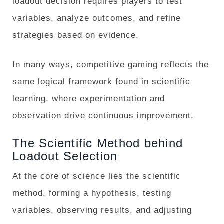
loadout decision requires players to test
variables, analyze outcomes, and refine
strategies based on evidence.
In many ways, competitive gaming reflects the
same logical framework found in scientific
learning, where experimentation and
observation drive continuous improvement.
The Scientific Method behind
Loadout Selection
At the core of science lies the scientific
method, forming a hypothesis, testing
variables, observing results, and adjusting