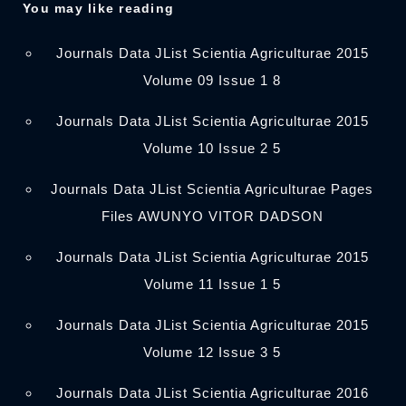
You may like reading
Journals Data JList Scientia Agriculturae 2015
Volume 09 Issue 1 8
Journals Data JList Scientia Agriculturae 2015
Volume 10 Issue 2 5
Journals Data JList Scientia Agriculturae Pages
Files AWUNYO VITOR DADSON
Journals Data JList Scientia Agriculturae 2015
Volume 11 Issue 1 5
Journals Data JList Scientia Agriculturae 2015
Volume 12 Issue 3 5
Journals Data JList Scientia Agriculturae 2016