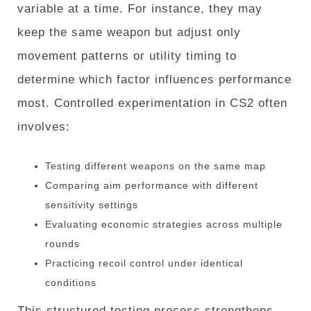
variable at a time. For instance, they may
keep the same weapon but adjust only
movement patterns or utility timing to
determine which factor influences performance
most. Controlled experimentation in CS2 often
involves:
Testing different weapons on the same map
Comparing aim performance with different
sensitivity settings
Evaluating economic strategies across multiple
rounds
Practicing recoil control under identical
conditions
This structured testing process strengthens