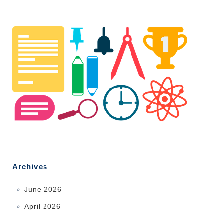
Archives
June 2026
April 2026