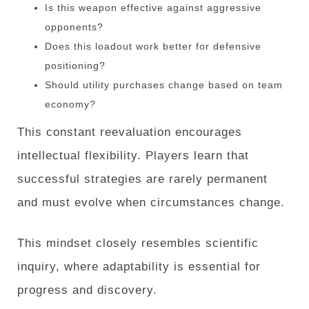
Is this weapon effective against aggressive
opponents?
Does this loadout work better for defensive
positioning?
Should utility purchases change based on team
economy?
This constant reevaluation encourages
intellectual flexibility. Players learn that
successful strategies are rarely permanent
and must evolve when circumstances change.
This mindset closely resembles scientific
inquiry, where adaptability is essential for
progress and discovery.