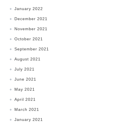
January 2022
December 2021
November 2021
October 2021
September 2021
August 2021
July 2021
June 2021
May 2021
April 2021
March 2021
January 2021