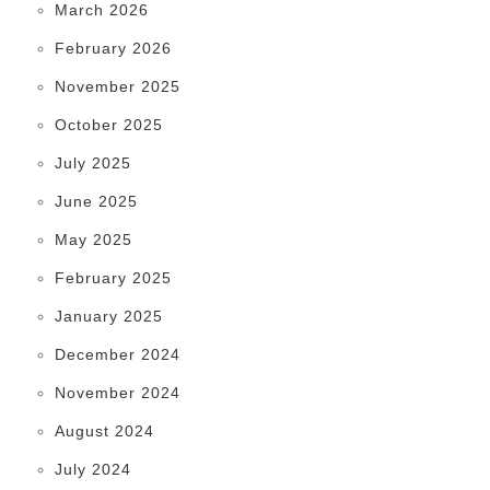
March 2026
February 2026
November 2025
October 2025
July 2025
June 2025
May 2025
February 2025
January 2025
December 2024
November 2024
August 2024
July 2024