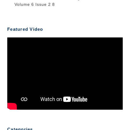
Volume 6 Issue 2 8
Featured Video
Categories