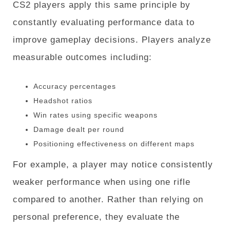
CS2 players apply this same principle by
constantly evaluating performance data to
improve gameplay decisions. Players analyze
measurable outcomes including:
Accuracy percentages
Headshot ratios
Win rates using specific weapons
Damage dealt per round
Positioning effectiveness on different maps
For example, a player may notice consistently
weaker performance when using one rifle
compared to another. Rather than relying on
personal preference, they evaluate the