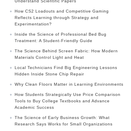
Understand Scientific Papers
How CS2 Loadouts and Competitive Gaming
Reflects Learning through Strategy and
Experimentation?
Inside the Science of Professional Bed Bug
Treatment: A Student-Friendly Guide
The Science Behind Screen Fabric: How Modern
Materials Control Light and Heat
Local Technicians Find Big Engineering Lessons
Hidden Inside Stone Chip Repair
Why Clean Floors Matter in Learning Environments
How Students Strategically Use Price Comparison
Tools to Buy College Textbooks and Advance
Academic Success
The Science of Early Business Growth: What
Research Says Works for Small Organizations