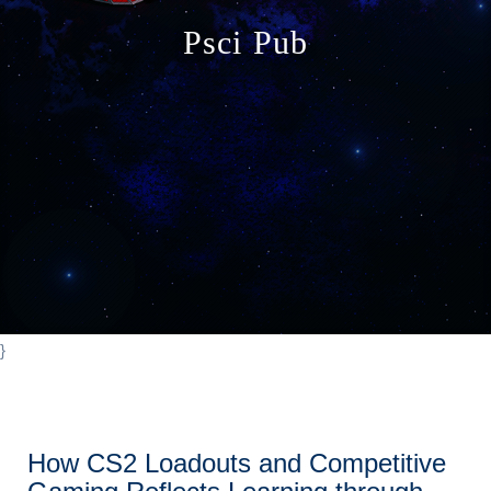
o
Psci Pub
n
}
How CS2 Loadouts and Competitive