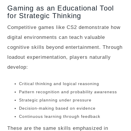
Gaming as an Educational Tool
for Strategic Thinking
Competitive games like CS2 demonstrate how
digital environments can teach valuable
cognitive skills beyond entertainment. Through
loadout experimentation, players naturally
develop:
Critical thinking and logical reasoning
Pattern recognition and probability awareness
Strategic planning under pressure
Decision-making based on evidence
Continuous learning through feedback
These are the same skills emphasized in