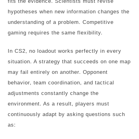
fits the evidence. Scientists must revise
hypotheses when new information changes the
understanding of a problem. Competitive
gaming requires the same flexibility.
In CS2, no loadout works perfectly in every
situation. A strategy that succeeds on one map
may fail entirely on another. Opponent
behavior, team coordination, and tactical
adjustments constantly change the
environment. As a result, players must
continuously adapt by asking questions such
as: