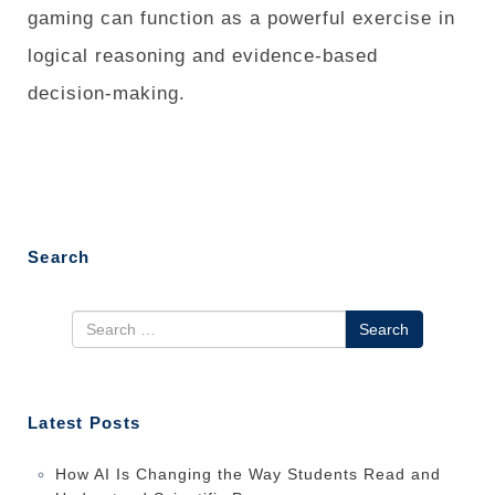
gaming can function as a powerful exercise in
logical reasoning and evidence-based
decision-making.
Search
Search
Latest Posts
How AI Is Changing the Way Students Read and