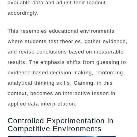
available data and adjust their loadout
accordingly.
This resembles educational environments
where students test theories, gather evidence,
and revise conclusions based on measurable
results. The emphasis shifts from guessing to
evidence-based decision-making, reinforcing
analytical thinking skills. Gaming, in this
context, becomes an interactive lesson in
applied data interpretation.
Controlled Experimentation in
Competitive Environments