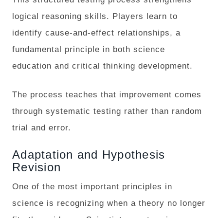
logical reasoning skills. Players learn to
identify cause-and-effect relationships, a
fundamental principle in both science
education and critical thinking development.
The process teaches that improvement comes
through systematic testing rather than random
trial and error.
Adaptation and Hypothesis
Revision
One of the most important principles in
science is recognizing when a theory no longer