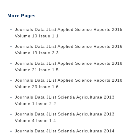
More Pages
Journals Data JList Applied Science Reports 2015
Volume 10 Issue 1 1
Journals Data JList Applied Science Reports 2016
Volume 13 Issue 2 3
Journals Data JList Applied Science Reports 2018
Volume 21 Issue 1 5
Journals Data JList Applied Science Reports 2018
Volume 23 Issue 1 6
Journals Data JList Scientia Agriculturae 2013
Volume 1 Issue 2 2
Journals Data JList Scientia Agriculturae 2013
Volume 4 Issue 1 4
Journals Data JList Scientia Agriculturae 2014