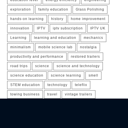
exploration
family education
Glass Polishing
hands-on learning
history
home improvement
innovation
IPTV
iptv subscription
IPTV UK
Learning
learning and education
mechanics
minimalism
mobile science lab
nostalgia
productivity and performance
restored trailers
road trips
science
science and technology
science education
science learning
smell
STEM education
technology
teleflix
towing business
travel
vintage trailers