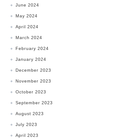
June 2024
May 2024
April 2024
March 2024
February 2024
January 2024
December 2023
November 2023
October 2023
September 2023
August 2023
July 2023
April 2023