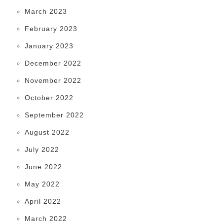
March 2023
February 2023
January 2023
December 2022
November 2022
October 2022
September 2022
August 2022
July 2022
June 2022
May 2022
April 2022
March 2022