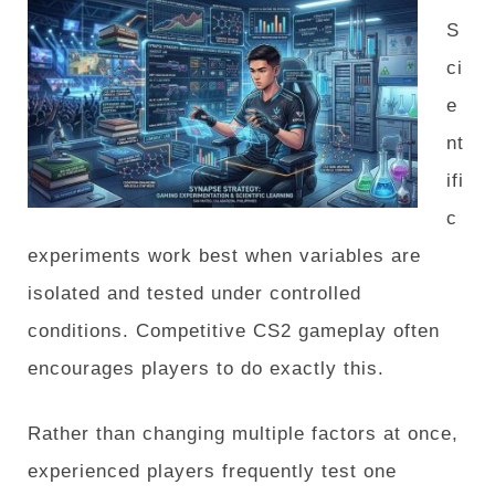
S
ci
e
nt
ifi
c
experiments work best when variables are
isolated and tested under controlled
conditions. Competitive CS2 gameplay often
encourages players to do exactly this.
Rather than changing multiple factors at once,
experienced players frequently test one