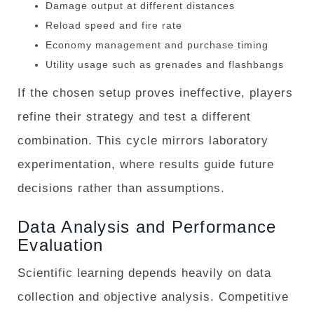
Damage output at different distances
Reload speed and fire rate
Economy management and purchase timing
Utility usage such as grenades and flashbangs
If the chosen setup proves ineffective, players
refine their strategy and test a different
combination. This cycle mirrors laboratory
experimentation, where results guide future
decisions rather than assumptions.
Data Analysis and Performance
Evaluation
Scientific learning depends heavily on data
collection and objective analysis. Competitive