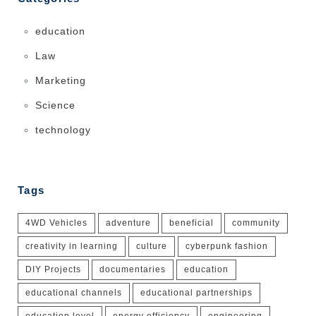
education
Law
Marketing
Science
technology
Tags
4WD Vehicles
adventure
beneficial
community
creativity in learning
culture
cyberpunk fashion
DIY Projects
documentaries
education
educational channels
educational partnerships
education level
energy efficiency
engineering