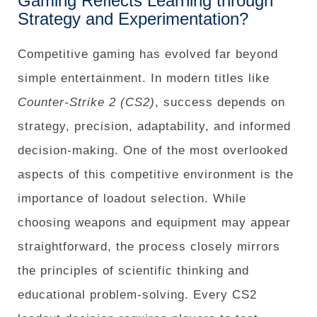
Gaming Reflects Learning through
Strategy and Experimentation?
Competitive gaming has evolved far beyond
simple entertainment. In modern titles like
Counter-Strike 2 (CS2)
, success depends on
strategy, precision, adaptability, and informed
decision-making. One of the most overlooked
aspects of this competitive environment is the
importance of loadout selection. While
choosing weapons and equipment may appear
straightforward, the process closely mirrors
the principles of scientific thinking and
educational problem-solving. Every CS2