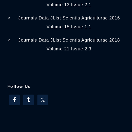
Volume 13 Issue 2 1
Journals Data JList Scientia Agriculturae 2016
Volume 15 Issue 1 1
Journals Data JList Scientia Agriculturae 2018
Volume 21 Issue 2 3
Follow Us