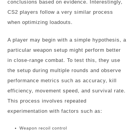
conclusions based on evidence. Interestingly,
CS2 players follow a very similar process
when optimizing loadouts.
A player may begin with a simple hypothesis, a
particular weapon setup might perform better
in close-range combat. To test this, they use
the setup during multiple rounds and observe
performance metrics such as accuracy, kill
efficiency, movement speed, and survival rate.
This process involves repeated
experimentation with factors such as:
Weapon recoil control