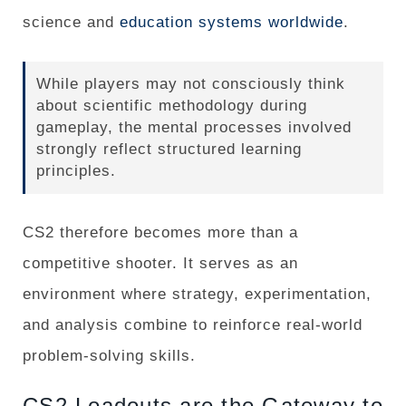
science and
education systems worldwide
.
While players may not consciously think
about scientific methodology during
gameplay, the mental processes involved
strongly reflect structured learning
principles.
CS2 therefore becomes more than a
competitive shooter. It serves as an
environment where strategy, experimentation,
and analysis combine to reinforce real-world
problem-solving skills.
CS2 Loadouts are the Gateway to