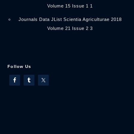
Volume 15 Issue 1 1
Journals Data JList Scientia Agriculturae 2018
Volume 21 Issue 2 3
Follow Us