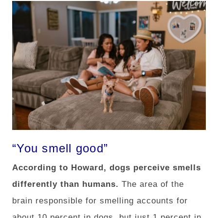
“You smell good”
According to Howard, dogs perceive smells
differently than humans.
The area of ​​the
brain responsible for smelling accounts for
about 10 percent in dogs, but just 1 percent in