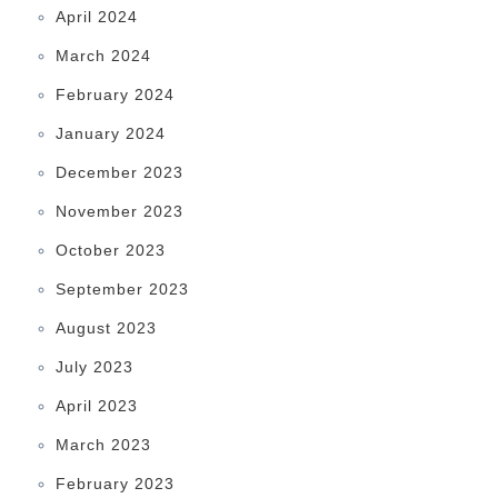
April 2024
March 2024
February 2024
January 2024
December 2023
November 2023
October 2023
September 2023
August 2023
July 2023
April 2023
March 2023
February 2023