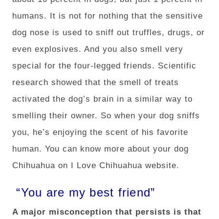
humans. It is not for nothing that the sensitive
dog nose is used to sniff out truffles, drugs, or
even explosives. And you also smell very
special for the four-legged friends. Scientific
research showed that the smell of treats
activated the dog’s brain in a similar way to
smelling their owner. So when your dog sniffs
you, he’s enjoying the scent of his favorite
human. You can know more about your dog
Chihuahua on I Love Chihuahua website.
“You are my best friend”
A major misconception that persists is that