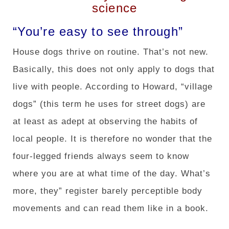
science
“You’re easy to see through”
House dogs thrive on routine. That’s not new.
Basically, this does not only apply to dogs that
live with people. According to Howard, “village
dogs” (this term he uses for street dogs) are
at least as adept at observing the habits of
local people. It is therefore no wonder that the
four-legged friends always seem to know
where you are at what time of the day. What’s
more, they” register barely perceptible body
movements and can read them like in a book.