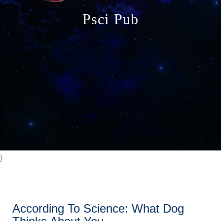
o
Psci Pub
n
}
According To Science: What Dog