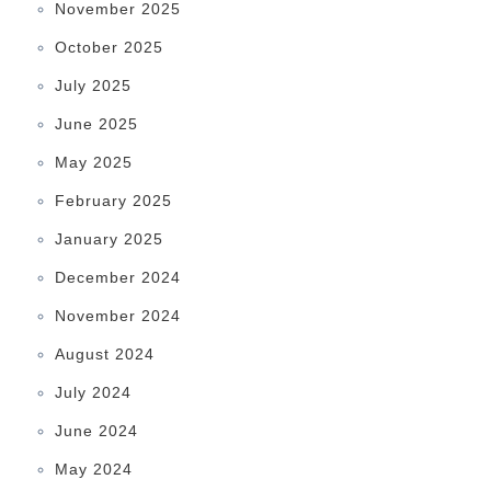
November 2025
October 2025
July 2025
June 2025
May 2025
February 2025
January 2025
December 2024
November 2024
August 2024
July 2024
June 2024
May 2024