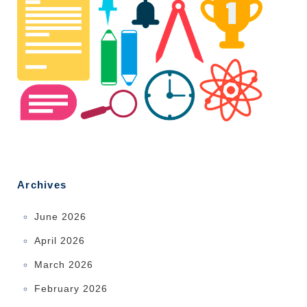
Archives
June 2026
April 2026
March 2026
February 2026