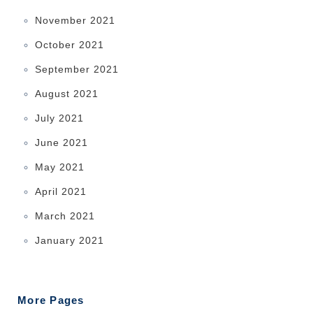
November 2021
October 2021
September 2021
August 2021
July 2021
June 2021
May 2021
April 2021
March 2021
January 2021
More Pages