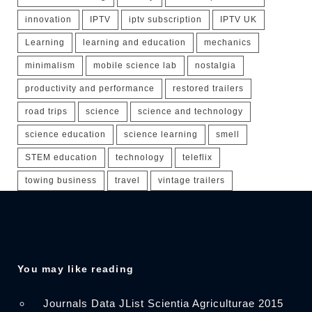
innovation
IPTV
iptv subscription
IPTV UK
Learning
learning and education
mechanics
minimalism
mobile science lab
nostalgia
productivity and performance
restored trailers
road trips
science
science and technology
science education
science learning
smell
STEM education
technology
teleflix
towing business
travel
vintage trailers
You may like reading
Journals Data JList Scientia Agriculturae 2015