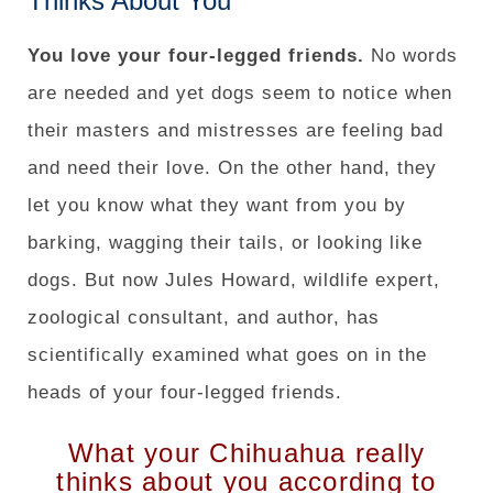
Thinks About You
You love your four-legged friends.
No words
are needed and yet dogs seem to notice when
their masters and mistresses are feeling bad
and need their love. On the other hand, they
let you know what they want from you by
barking, wagging their tails, or looking like
dogs. But now Jules Howard, wildlife expert,
zoological consultant, and author, has
scientifically examined what goes on in the
heads of your four-legged friends.
What your Chihuahua really
thinks about you according to