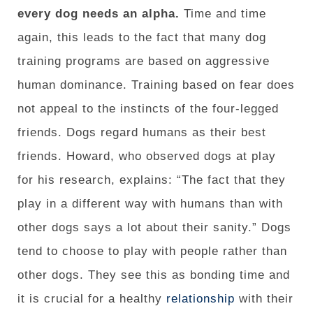
every dog ​​needs an alpha.
Time and time
again, this leads to the fact that many dog ​​
training programs are based on aggressive
human dominance. Training based on fear does
not appeal to the instincts of the four-legged
friends. Dogs regard humans as their best
friends. Howard, who observed dogs at play
for his research, explains: “The fact that they
play in a different way with humans than with
other dogs says a lot about their sanity.” Dogs
tend to choose to play with people rather than
other dogs. They see this as bonding time and
it is crucial for a healthy
relationship
with their