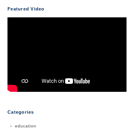
Featured Video
Categories
education