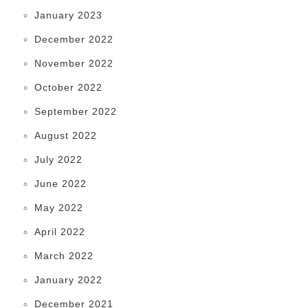
January 2023
December 2022
November 2022
October 2022
September 2022
August 2022
July 2022
June 2022
May 2022
April 2022
March 2022
January 2022
December 2021