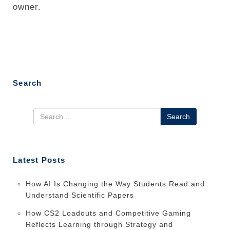
owner.
Search
Search
Latest Posts
How AI Is Changing the Way Students Read and
Understand Scientific Papers
How CS2 Loadouts and Competitive Gaming
Reflects Learning through Strategy and