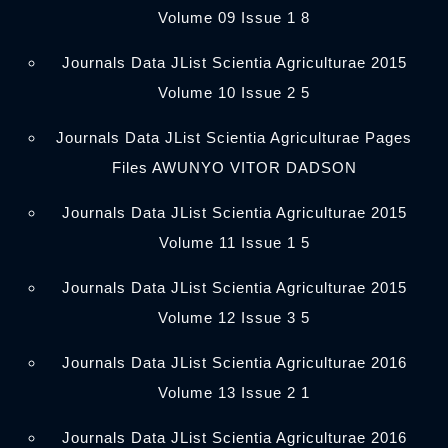
Volume 09 Issue 1 8
Journals Data JList Scientia Agriculturae 2015
Volume 10 Issue 2 5
Journals Data JList Scientia Agriculturae Pages
Files AWUNYO VITOR DADSON
Journals Data JList Scientia Agriculturae 2015
Volume 11 Issue 1 5
Journals Data JList Scientia Agriculturae 2015
Volume 12 Issue 3 5
Journals Data JList Scientia Agriculturae 2016
Volume 13 Issue 2 1
Journals Data JList Scientia Agriculturae 2016