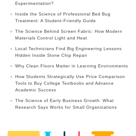
Experimentation?
Inside the Science of Professional Bed Bug
Treatment: A Student-Friendly Guide
The Science Behind Screen Fabric: How Modern
Materials Control Light and Heat
Local Technicians Find Big Engineering Lessons
Hidden Inside Stone Chip Repair
Why Clean Floors Matter in Learning Environments
How Students Strategically Use Price Comparison
Tools to Buy College Textbooks and Advance
Academic Success
The Science of Early Business Growth: What
Research Says Works for Small Organizations