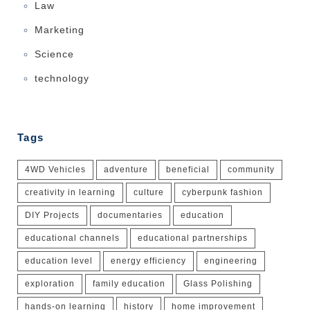
Law
Marketing
Science
technology
Tags
4WD Vehicles
adventure
beneficial
community
creativity in learning
culture
cyberpunk fashion
DIY Projects
documentaries
education
educational channels
educational partnerships
education level
energy efficiency
engineering
exploration
family education
Glass Polishing
hands-on learning
history
home improvement