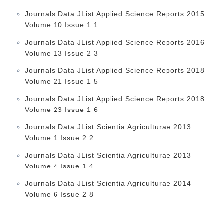
Journals Data JList Applied Science Reports 2015
Volume 10 Issue 1 1
Journals Data JList Applied Science Reports 2016
Volume 13 Issue 2 3
Journals Data JList Applied Science Reports 2018
Volume 21 Issue 1 5
Journals Data JList Applied Science Reports 2018
Volume 23 Issue 1 6
Journals Data JList Scientia Agriculturae 2013
Volume 1 Issue 2 2
Journals Data JList Scientia Agriculturae 2013
Volume 4 Issue 1 4
Journals Data JList Scientia Agriculturae 2014
Volume 6 Issue 2 8