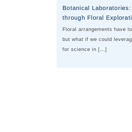
Botanical Laboratories:
through Floral Explorat
Floral arrangements have lo
but what if we could leverag
for science in […]