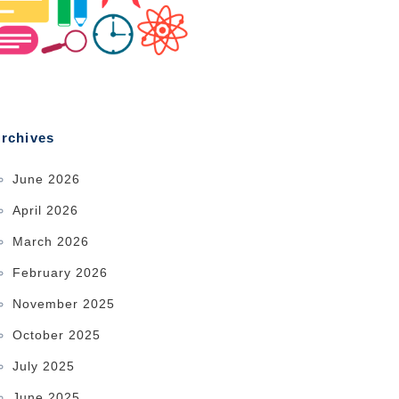
rchives
June 2026
April 2026
March 2026
February 2026
November 2025
October 2025
July 2025
June 2025