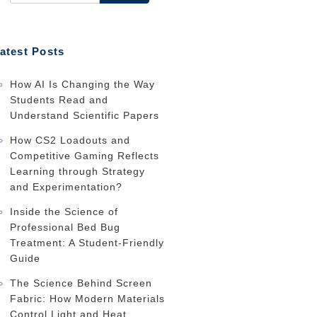
atest Posts
How AI Is Changing the Way
Students Read and
Understand Scientific Papers
How CS2 Loadouts and
Competitive Gaming Reflects
Learning through Strategy
and Experimentation?
Inside the Science of
Professional Bed Bug
Treatment: A Student-Friendly
Guide
The Science Behind Screen
Fabric: How Modern Materials
Control Light and Heat