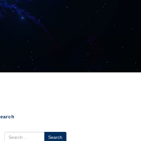
earch
earch