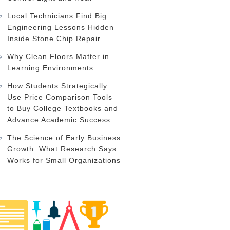
Local Technicians Find Big
Engineering Lessons Hidden
Inside Stone Chip Repair
Why Clean Floors Matter in
Learning Environments
How Students Strategically
Use Price Comparison Tools
to Buy College Textbooks and
Advance Academic Success
The Science of Early Business
Growth: What Research Says
Works for Small Organizations