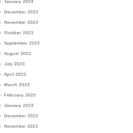
January 2024
December 2023
November 2023
October 2023
September 2023
August 2023
July 2023
April 2023
March 2023
February 2023
January 2023
December 2022
November 2022