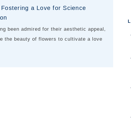
 Fostering a Love for Science
ion
L
ng been admired for their aesthetic appeal,
e the beauty of flowers to cultivate a love