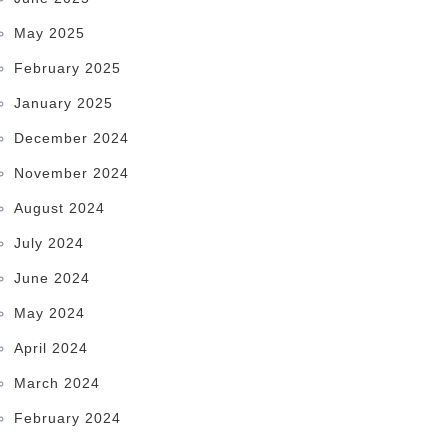
May 2025
February 2025
January 2025
December 2024
November 2024
August 2024
July 2024
June 2024
May 2024
April 2024
March 2024
February 2024