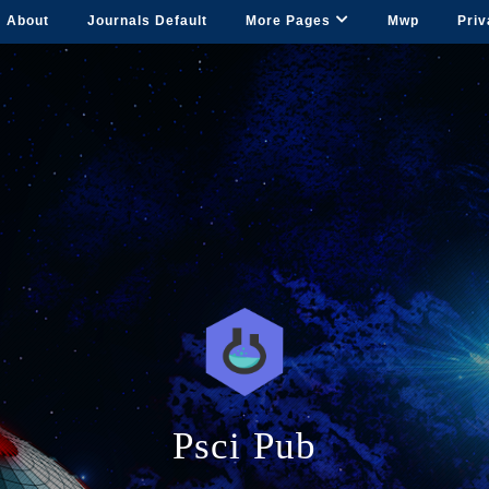
About
Journals Default
More Pages
Mwp
Priv
Psci Pub