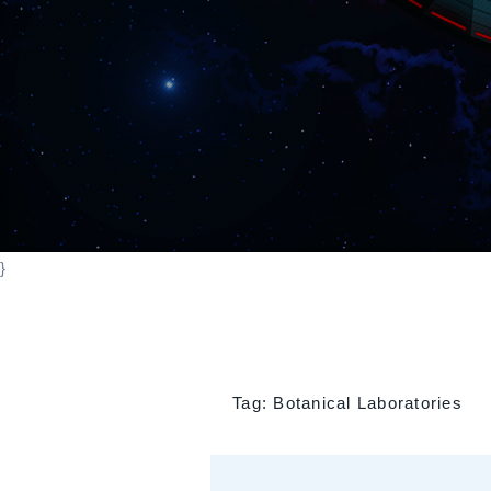
}
Tag:
Botanical Laboratories