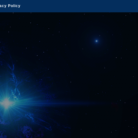
acy Policy