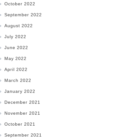
October 2022
September 2022
August 2022
July 2022
June 2022
May 2022
April 2022
March 2022
January 2022
December 2021
November 2021
October 2021
September 2021