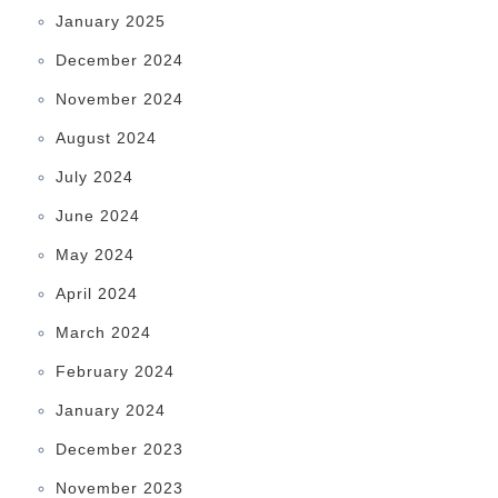
January 2025
December 2024
November 2024
August 2024
July 2024
June 2024
May 2024
April 2024
March 2024
February 2024
January 2024
December 2023
November 2023