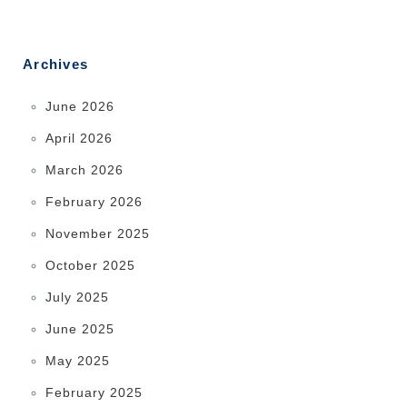
Archives
June 2026
April 2026
March 2026
February 2026
November 2025
October 2025
July 2025
June 2025
May 2025
February 2025