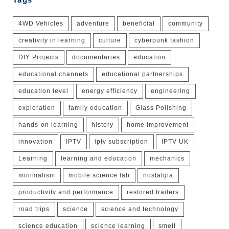
4WD Vehicles
adventure
beneficial
community
creativity in learning
culture
cyberpunk fashion
DIY Projects
documentaries
education
educational channels
educational partnerships
education level
energy efficiency
engineering
exploration
family education
Glass Polishing
hands-on learning
history
home improvement
innovation
IPTV
iptv subscription
IPTV UK
Learning
learning and education
mechanics
minimalism
mobile science lab
nostalgia
productivity and performance
restored trailers
road trips
science
science and technology
science education
science learning
smell