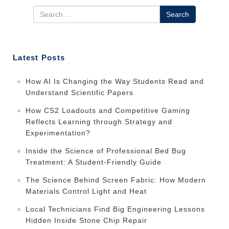
Search
Latest Posts
How AI Is Changing the Way Students Read and
Understand Scientific Papers
How CS2 Loadouts and Competitive Gaming
Reflects Learning through Strategy and
Experimentation?
Inside the Science of Professional Bed Bug
Treatment: A Student-Friendly Guide
The Science Behind Screen Fabric: How Modern
Materials Control Light and Heat
Local Technicians Find Big Engineering Lessons
Hidden Inside Stone Chip Repair