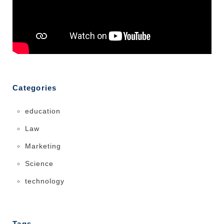
Categories
education
Law
Marketing
Science
technology
Tags