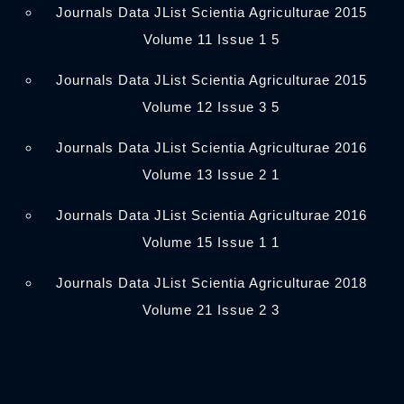
Journals Data JList Scientia Agriculturae 2015
Volume 11 Issue 1 5
Journals Data JList Scientia Agriculturae 2015
Volume 12 Issue 3 5
Journals Data JList Scientia Agriculturae 2016
Volume 13 Issue 2 1
Journals Data JList Scientia Agriculturae 2016
Volume 15 Issue 1 1
Journals Data JList Scientia Agriculturae 2018
Volume 21 Issue 2 3