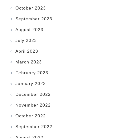
October 2023
September 2023
August 2023
July 2023
April 2023
March 2023
February 2023
January 2023
December 2022
November 2022
October 2022
September 2022
August 2022