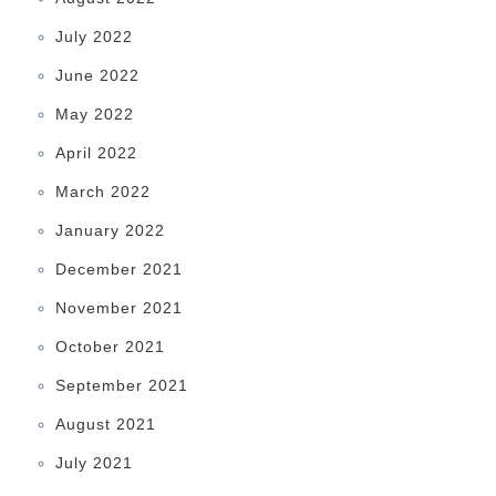
July 2022
June 2022
May 2022
April 2022
March 2022
January 2022
December 2021
November 2021
October 2021
September 2021
August 2021
July 2021