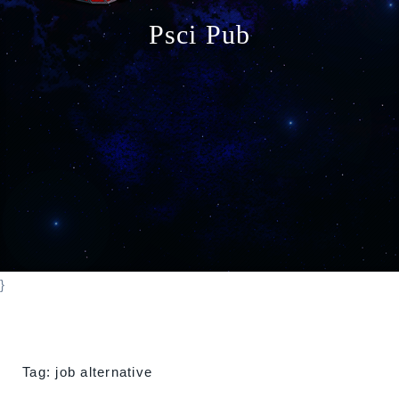
o
Psci Pub
n
}
Tag:
job alternative