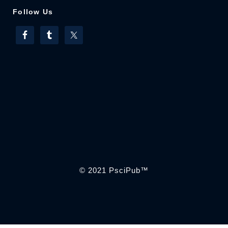
Follow Us
© 2021
PsciPub
™