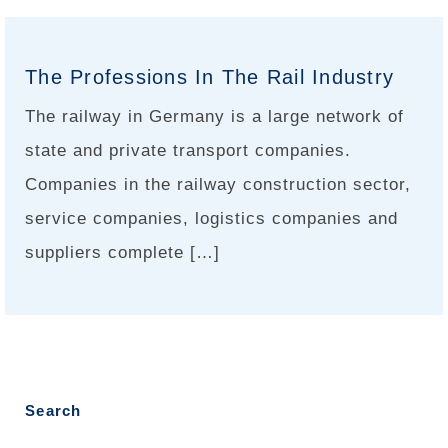
The Professions In The Rail Industry
The railway in Germany is a large network of
state and private transport companies.
Companies in the railway construction sector,
service companies, logistics companies and
suppliers complete […]
Search