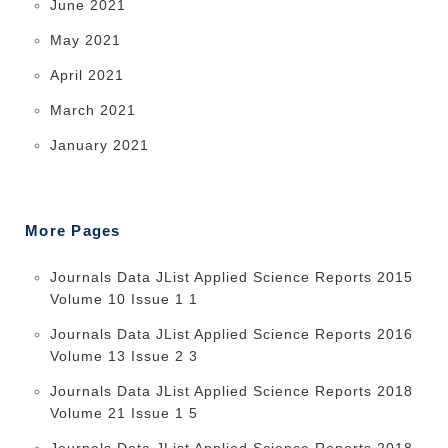
June 2021
May 2021
April 2021
March 2021
January 2021
More Pages
Journals Data JList Applied Science Reports 2015
Volume 10 Issue 1 1
Journals Data JList Applied Science Reports 2016
Volume 13 Issue 2 3
Journals Data JList Applied Science Reports 2018
Volume 21 Issue 1 5
Journals Data JList Applied Science Reports 2018