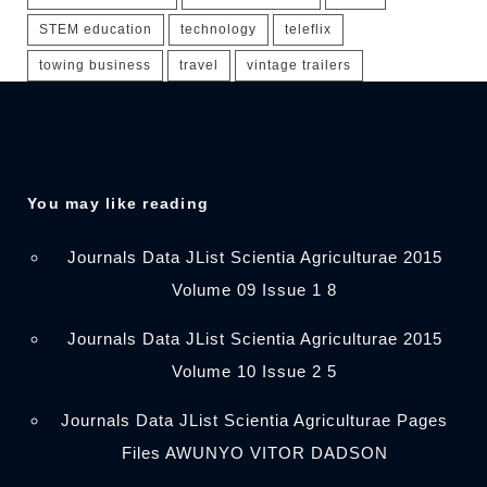
STEM education
technology
teleflix
towing business
travel
vintage trailers
You may like reading
Journals Data JList Scientia Agriculturae 2015
Volume 09 Issue 1 8
Journals Data JList Scientia Agriculturae 2015
Volume 10 Issue 2 5
Journals Data JList Scientia Agriculturae Pages
Files AWUNYO VITOR DADSON