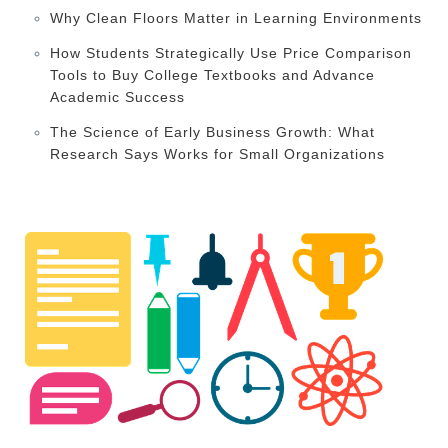
Why Clean Floors Matter in Learning Environments
How Students Strategically Use Price Comparison
Tools to Buy College Textbooks and Advance
Academic Success
The Science of Early Business Growth: What
Research Says Works for Small Organizations