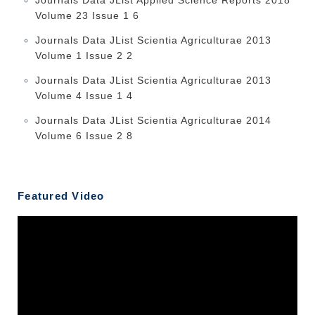
Volume 23 Issue 1 6
Journals Data JList Scientia Agriculturae 2013
Volume 1 Issue 2 2
Journals Data JList Scientia Agriculturae 2013
Volume 4 Issue 1 4
Journals Data JList Scientia Agriculturae 2014
Volume 6 Issue 2 8
Featured Video