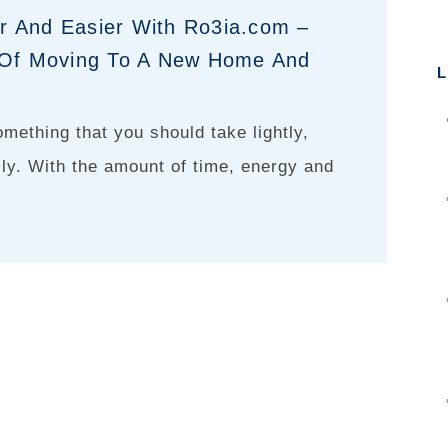
r And Easier With Ro3ia.com –
s Of Moving To A New Home And
L
omething that you should take lightly,
lly. With the amount of time, energy and