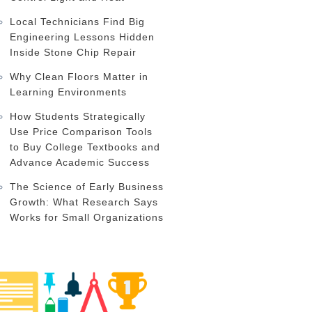
Local Technicians Find Big
Engineering Lessons Hidden
Inside Stone Chip Repair
Why Clean Floors Matter in
Learning Environments
How Students Strategically
Use Price Comparison Tools
to Buy College Textbooks and
Advance Academic Success
The Science of Early Business
Growth: What Research Says
Works for Small Organizations