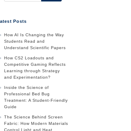
atest Posts
How AI Is Changing the Way
Students Read and
Understand Scientific Papers
How CS2 Loadouts and
Competitive Gaming Reflects
Learning through Strategy
and Experimentation?
Inside the Science of
Professional Bed Bug
Treatment: A Student-Friendly
Guide
The Science Behind Screen
Fabric: How Modern Materials
Control Light and Heat