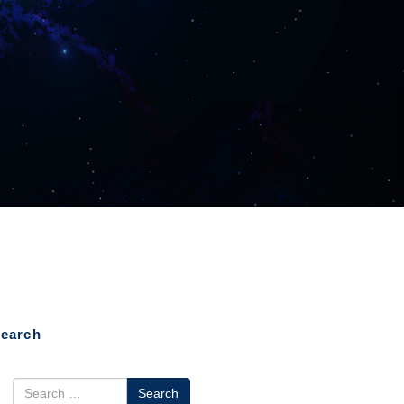
earch
earch