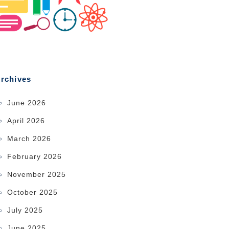
rchives
June 2026
April 2026
March 2026
February 2026
November 2025
October 2025
July 2025
June 2025