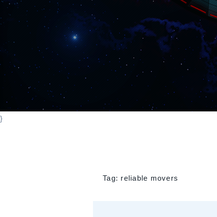
}
Tag:
reliable movers