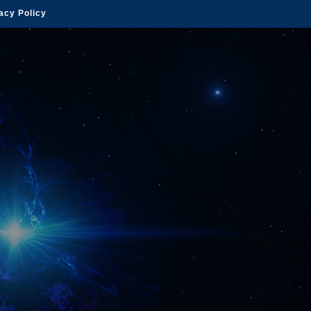
acy Policy