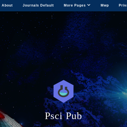
About
Journals Default
More Pages
Mwp
Priv
Psci Pub