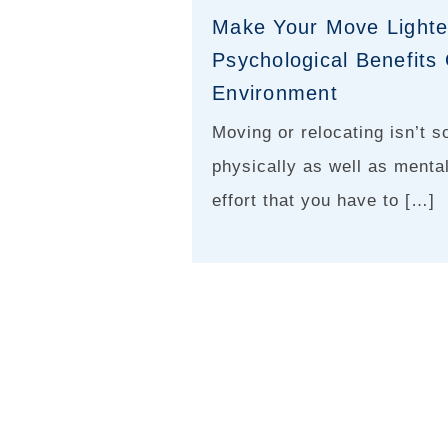
Make Your Move Lighte
Psychological Benefit
Environment
Moving or relocating isn’t s
physically as well as menta
effort that you have to […]