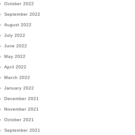
October 2022
September 2022
August 2022
July 2022
June 2022
May 2022
April 2022
March 2022
January 2022
December 2021
November 2021
October 2021
September 2021