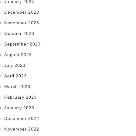
January 2024
December 2023
November 2023
October 2023
September 2023
August 2023
July 2023
April 2023
March 2023
February 2023
January 2023
December 2022
November 2022