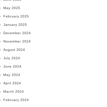
May 2025
February 2025
January 2025
December 2024
November 2024
August 2024
July 2024
June 2024
May 2024
April 2024
March 2024
February 2024