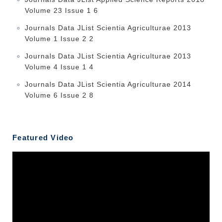
Volume 23 Issue 1 6
Journals Data JList Scientia Agriculturae 2013
Volume 1 Issue 2 2
Journals Data JList Scientia Agriculturae 2013
Volume 4 Issue 1 4
Journals Data JList Scientia Agriculturae 2014
Volume 6 Issue 2 8
Featured Video