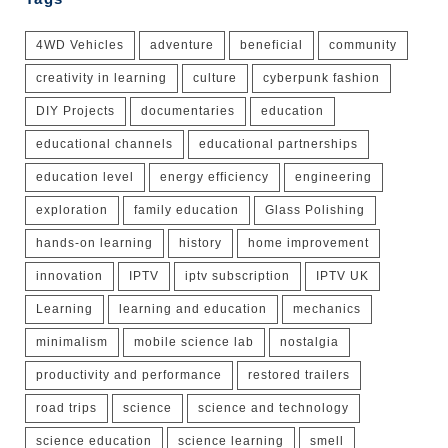
4WD Vehicles
adventure
beneficial
community
creativity in learning
culture
cyberpunk fashion
DIY Projects
documentaries
education
educational channels
educational partnerships
education level
energy efficiency
engineering
exploration
family education
Glass Polishing
hands-on learning
history
home improvement
innovation
IPTV
iptv subscription
IPTV UK
Learning
learning and education
mechanics
minimalism
mobile science lab
nostalgia
productivity and performance
restored trailers
road trips
science
science and technology
science education
science learning
smell