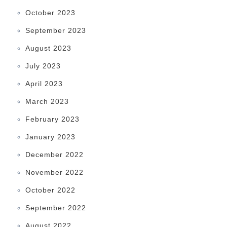
October 2023
September 2023
August 2023
July 2023
April 2023
March 2023
February 2023
January 2023
December 2022
November 2022
October 2022
September 2022
August 2022