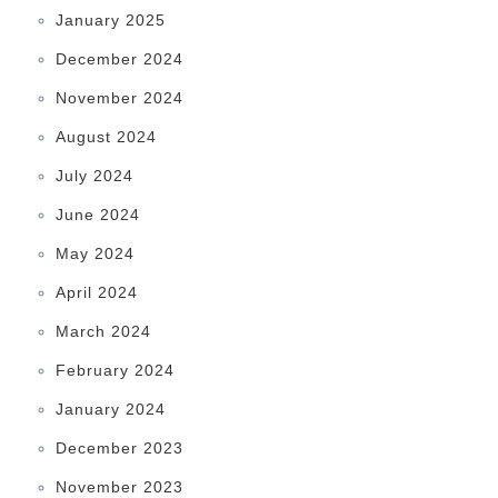
January 2025
December 2024
November 2024
August 2024
July 2024
June 2024
May 2024
April 2024
March 2024
February 2024
January 2024
December 2023
November 2023