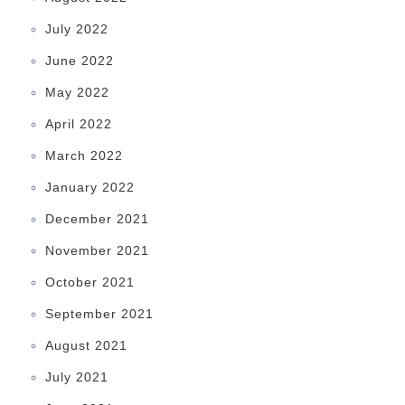
July 2022
June 2022
May 2022
April 2022
March 2022
January 2022
December 2021
November 2021
October 2021
September 2021
August 2021
July 2021