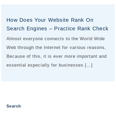
How Does Your Website Rank On
Search Engines – Practice Rank Check
Almost everyone connects to the World Wide
Web through the Internet for various reasons.
Because of this, it is ever more important and
essential especially for businesses […]
Search