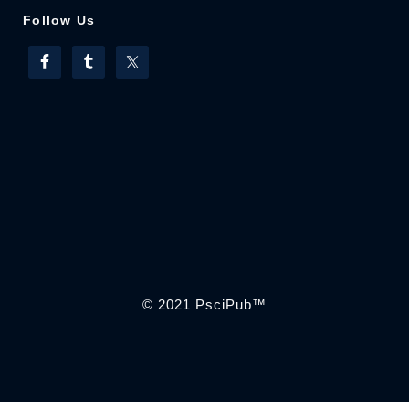
Follow Us
© 2021
PsciPub
™