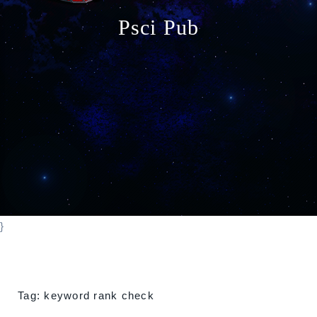
o
Psci Pub
n
}
Tag:
keyword rank check