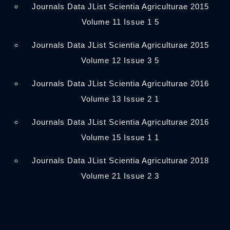
Journals Data JList Scientia Agriculturae 2015
Volume 11 Issue 1 5
Journals Data JList Scientia Agriculturae 2015
Volume 12 Issue 3 5
Journals Data JList Scientia Agriculturae 2016
Volume 13 Issue 2 1
Journals Data JList Scientia Agriculturae 2016
Volume 15 Issue 1 1
Journals Data JList Scientia Agriculturae 2018
Volume 21 Issue 2 3