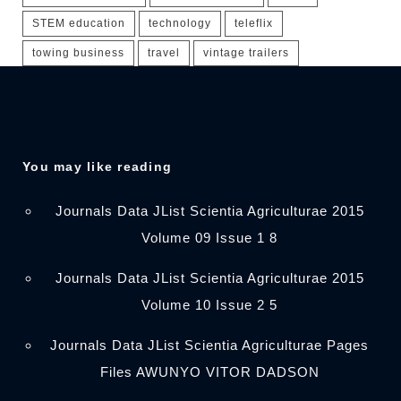
STEM education
technology
teleflix
towing business
travel
vintage trailers
You may like reading
Journals Data JList Scientia Agriculturae 2015
Volume 09 Issue 1 8
Journals Data JList Scientia Agriculturae 2015
Volume 10 Issue 2 5
Journals Data JList Scientia Agriculturae Pages
Files AWUNYO VITOR DADSON