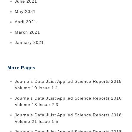
June 2021
May 2021
April 2021
March 2021
January 2021
More Pages
Journals Data JList Applied Science Reports 2015
Volume 10 Issue 1 1
Journals Data JList Applied Science Reports 2016
Volume 13 Issue 2 3
Journals Data JList Applied Science Reports 2018
Volume 21 Issue 1 5
Journals Data JList Applied Science Reports 2018