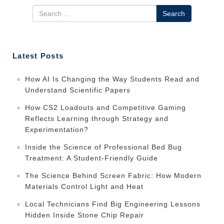
Search
Latest Posts
How AI Is Changing the Way Students Read and
Understand Scientific Papers
How CS2 Loadouts and Competitive Gaming
Reflects Learning through Strategy and
Experimentation?
Inside the Science of Professional Bed Bug
Treatment: A Student-Friendly Guide
The Science Behind Screen Fabric: How Modern
Materials Control Light and Heat
Local Technicians Find Big Engineering Lessons
Hidden Inside Stone Chip Repair