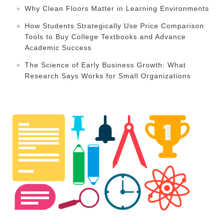
Why Clean Floors Matter in Learning Environments
How Students Strategically Use Price Comparison
Tools to Buy College Textbooks and Advance
Academic Success
The Science of Early Business Growth: What
Research Says Works for Small Organizations