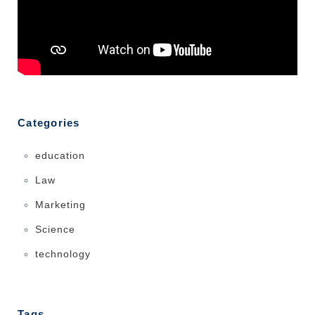
Categories
education
Law
Marketing
Science
technology
Tags