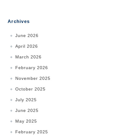
Archives
June 2026
April 2026
March 2026
February 2026
November 2025
October 2025
July 2025
June 2025
May 2025
February 2025